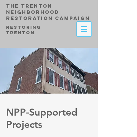
THE TRENTON
NEIGHBORHOOD
RESTORATION CAMPAIGN
RESTORING
TRENTON
NPP-Supported
Projects