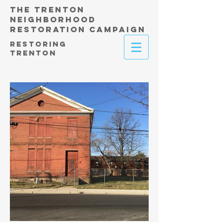
THE TRENTON
NEIGHBORHOOD
RESTORATION CAMPAIGN
RESTORING
TRENTON