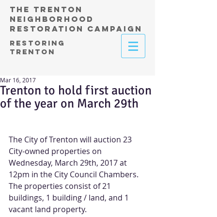
THE TRENTON
NEIGHBORHOOD
RESTORATION CAMPAIGN
RESTORING
TRENTON
Mar 16, 2017
Trenton to hold first auction
of the year on March 29th
The City of Trenton will auction 23 
City-owned properties on 
Wednesday, March 29th, 2017 at 
12pm in the City Council Chambers.  
The properties consist of 21 
buildings, 1 building / land, and 1 
vacant land property.​