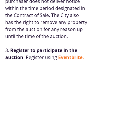
purchaser does not deliver notice 
within the time period designated in 
the Contract of Sale. The City also 
has the right to remove any property 
from the auction for any reason up 
until the time of the auction.
3. 
Register to participate in the 
auction
. Register using 
Eventbrite.