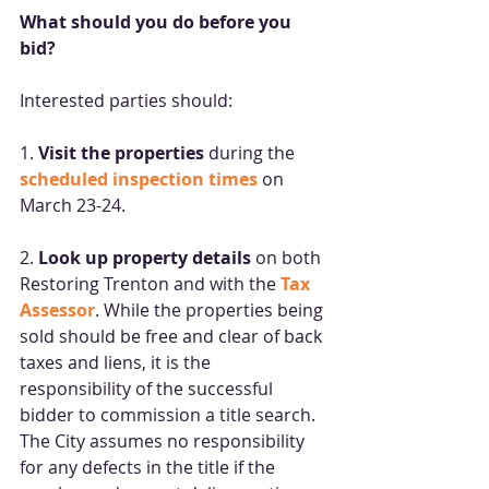
What should you do before you 
bid? 
Interested parties should: 
1. 
Visit the properties
 during the 
scheduled inspection times
on 
March 23-24. 
2. 
Look up property details
 on both 
Restoring Trenton and with the 
Tax 
Assessor
. While the properties being 
sold should be free and clear of back 
taxes and liens, it is the 
responsibility of the successful 
bidder to commission a title search. 
The City assumes no responsibility 
for any defects in the title if the 