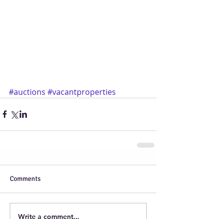
#auctions
#vacantproperties
Comments
Write a comment...