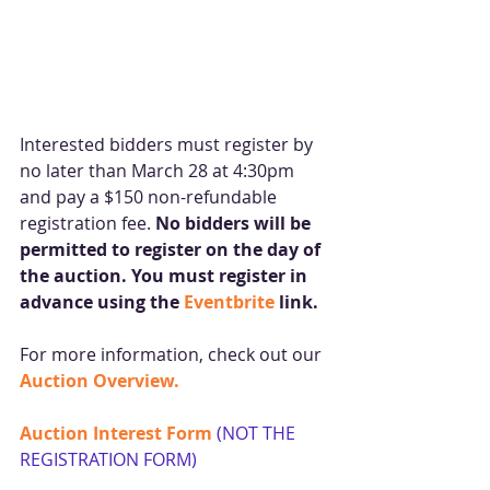
Interested bidders must register by 
no later than March 28 at 4:30pm 
and pay a $150 non-refundable 
registration fee. 
No bidders will be 
permitted to register on the day of 
the auction. You must register in 
advance using the 
Eventbrite
 link.
For more information, check out our 
Auction Overview.
Auction Interest Form 
(NOT THE 
REGISTRATION FORM)