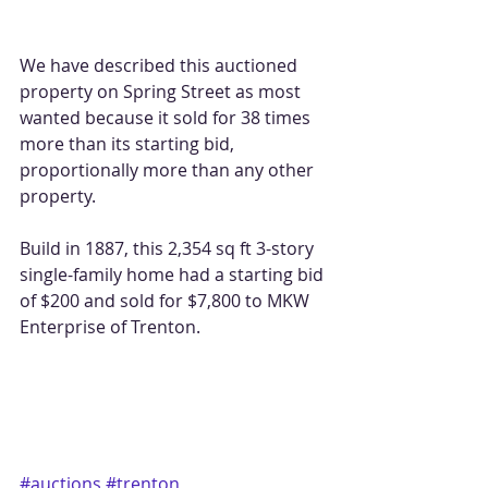
We have described this auctioned 
property on Spring Street as most 
wanted because it sold for 38 times 
more than its starting bid, 
proportionally more than any other 
property.
Build in 1887, this 2,354 sq ft 3-story 
single-family home had a starting bid 
of $200 and sold for $7,800 to MKW 
Enterprise of Trenton.
#auctions
#trenton