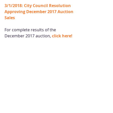
3/1/2018: City Council Resolution 
Approving 
December
 2017 Auction 
Sales
For complete results of the 
December 2017 auction, 
click 
here
!