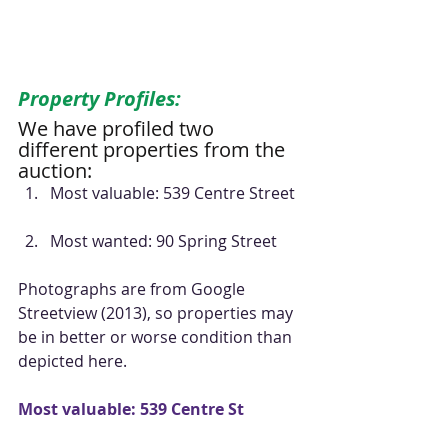
Property Profiles:
We have profiled two 
different properties from the 
auction: 
Most valuable: 539 Centre Street 
Most wanted: 90 Spring Street 
Photographs are from Google 
Streetview (2013), so properties may 
be in better or worse condition than 
depicted here. 
Most valuable: 539 Centre St