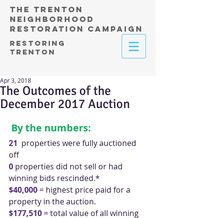
THE TRENTON
NEIGHBORHOOD
RESTORATION CAMPAIGN
RESTORING
TRENTON
Apr 3, 2018
The Outcomes of the
December 2017 Auction
By the numbers:
21
  properties were fully auctioned 
off
0 
properties did not sell or had 
winning bids rescinded.*
$40,000
 = highest price paid for a 
property in the auction.
$177,510
 = total value of all winning 