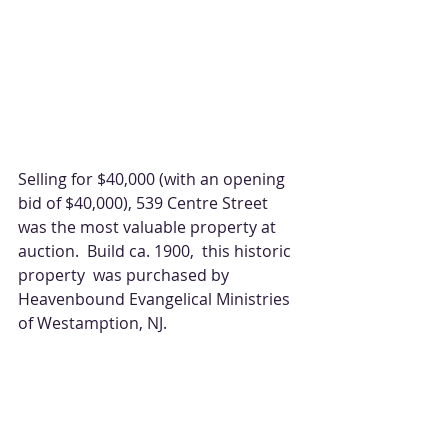
Selling for $40,000 (with an opening 
bid of $40,000), 539 Centre Street 
was the most valuable property at 
auction.  Build ca. 1900,  this historic 
property  was purchased by 
Heavenbound Evangelical Ministries 
of Westamption, NJ. 