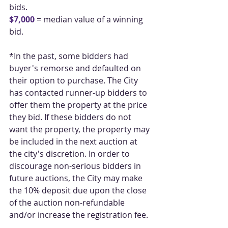
bids.
$7,000
 = median value of a winning 
bid.
*In the past, some bidders had 
buyer's remorse and defaulted on 
their option to purchase. The City 
has contacted runner-up bidders to 
offer them the property at the price 
they bid. If these bidders do not 
want the property, the property may 
be included in the next auction at 
the city's discretion. In order to 
discourage non-serious bidders in 
future auctions, the City may make 
the 10% deposit due upon the close 
of the auction non-refundable 
and/or increase the registration fee.