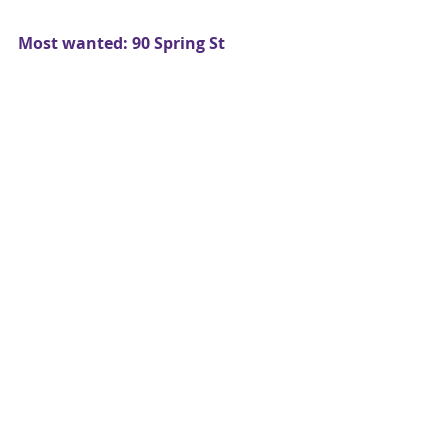
Most wanted: 90 Spring St