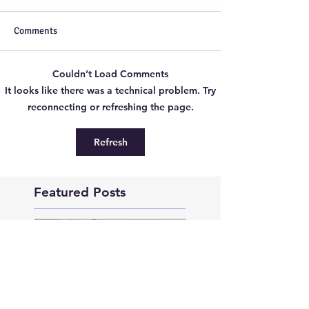
Comments
Couldn’t Load Comments
It looks like there was a technical problem. Try
reconnecting or refreshing the page.
Refresh
Featured Posts