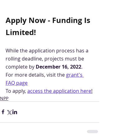
Apply Now - Funding Is 
Limited!
While the application process has a 
rolling deadline, projects must be 
complete by 
December 16, 2022
.
For more details, visit the 
grant's 
FAQ page
To apply, 
access the application here
!
NPP