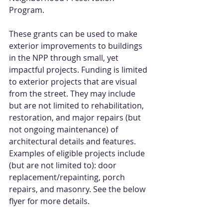
Program.
These grants can be used to make 
exterior improvements to buildings 
in the NPP through small, yet 
impactful projects. Funding is limited 
to exterior projects that are visual 
from the street. They may include 
but are not limited to rehabilitation, 
restoration, and major repairs (but 
not ongoing maintenance) of 
architectural details and features. 
Examples of eligible projects include 
(but are not limited to): door 
replacement/repainting, porch 
repairs, and masonry. See the below 
flyer for more details.