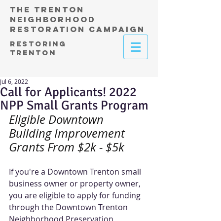
THE TRENTON
NEIGHBORHOOD
RESTORATION CAMPAIGN
RESTORING
TRENTON
Jul 6, 2022
Call for Applicants! 2022
NPP Small Grants Program
Eligible Downtown 
Building Improvement 
Grants From $2k - $5k
If you're a Downtown Trenton small 
business owner or property owner, 
you are eligible to apply for funding 
through the Downtown Trenton 
Neighborhood Preservation 